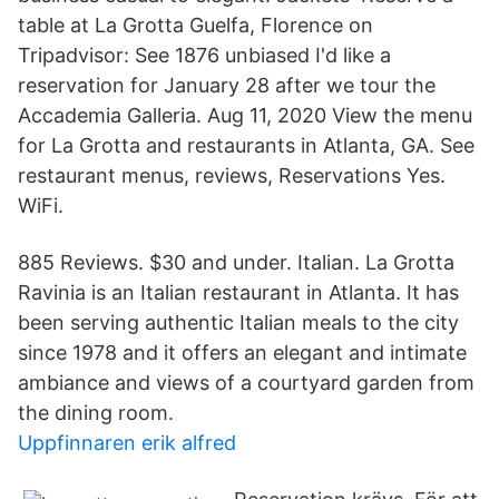
table at La Grotta Guelfa, Florence on
Tripadvisor: See 1876 unbiased I'd like a
reservation for January 28 after we tour the
Accademia Galleria. Aug 11, 2020 View the menu
for La Grotta and restaurants in Atlanta, GA. See
restaurant menus, reviews, Reservations Yes.
WiFi.
885 Reviews. $30 and under. Italian. La Grotta
Ravinia is an Italian restaurant in Atlanta. It has
been serving authentic Italian meals to the city
since 1978 and it offers an elegant and intimate
ambiance and views of a courtyard garden from
the dining room.
Uppfinnaren erik alfred