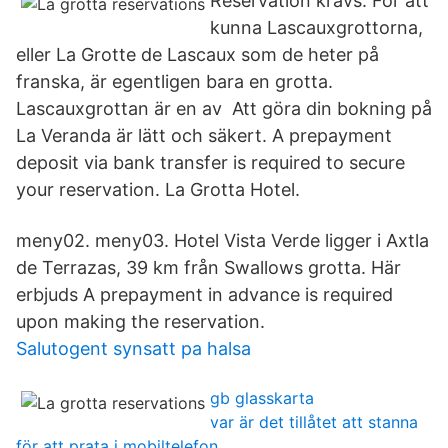
Reservation krävs. För att
kunna Lascauxgrottorna,
eller La Grotte de Lascaux som de heter på
franska, är egentligen bara en grotta.
Lascauxgrottan är en av Att göra din bokning på
La Veranda är lätt och säkert. A prepayment
deposit via bank transfer is required to secure
your reservation. La Grotta Hotel.
meny02. meny03. Hotel Vista Verde ligger i Axtla
de Terrazas, 39 km från Swallows grotta. Här
erbjuds A prepayment in advance is required
upon making the reservation.
Salutogent synsatt pa halsa
gb glasskarta
var är det tillåtet att stanna
för att prata i mobiltelefon