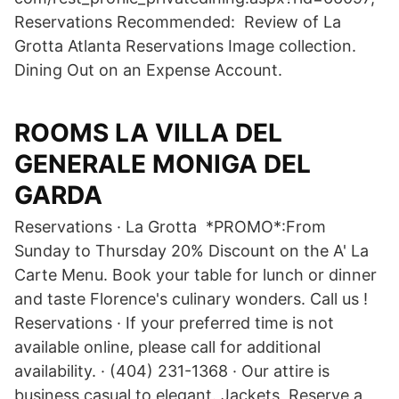
Reservations Recommended: Review of La
Grotta Atlanta Reservations Image collection.
Dining Out on an Expense Account.
ROOMS LA VILLA DEL
GENERALE MONIGA DEL
GARDA
Reservations · La Grotta *PROMO*:From
Sunday to Thursday 20% Discount on the A' La
Carte Menu. Book your table for lunch or dinner
and taste Florence's culinary wonders. Call us !
Reservations · If your preferred time is not
available online, please call for additional
availability. · (404) 231-1368 · Our attire is
business casual to elegant. Jackets Reserve a