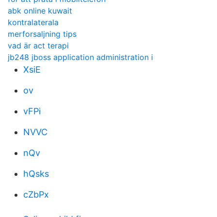
abk online kuwait
kontralaterala
merforsaljning tips
vad är act terapi
jb248 jboss application administration i
XsiE
ov
vFPi
NVVC
nQv
hQsks
cZbPx