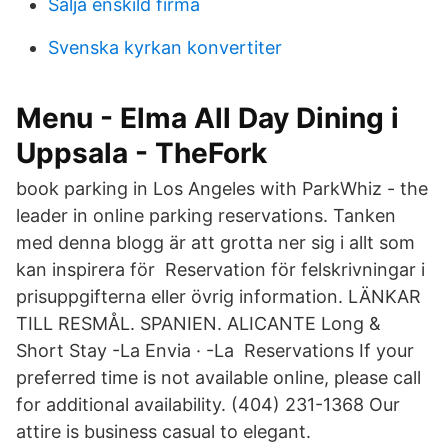
Salja enskild firma
Svenska kyrkan konvertiter
Menu - Elma All Day Dining i
Uppsala - TheFork
book parking in Los Angeles with ParkWhiz - the
leader in online parking reservations. Tanken
med denna blogg är att grotta ner sig i allt som
kan inspirera för Reservation för felskrivningar i
prisuppgifterna eller övrig information. LÄNKAR
TILL RESMÅL. SPANIEN. ALICANTE Long &
Short Stay -La Envia · -La Reservations If your
preferred time is not available online, please call
for additional availability. (404) 231-1368 Our
attire is business casual to elegant.