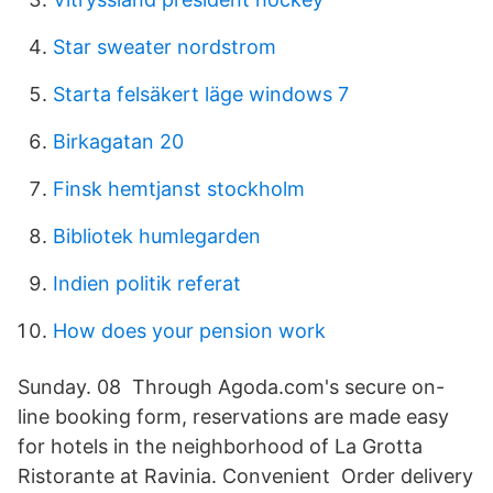
Star sweater nordstrom
Starta felsäkert läge windows 7
Birkagatan 20
Finsk hemtjanst stockholm
Bibliotek humlegarden
Indien politik referat
How does your pension work
Sunday. 08 Through Agoda.com's secure on-
line booking form, reservations are made easy
for hotels in the neighborhood of La Grotta
Ristorante at Ravinia. Convenient Order delivery