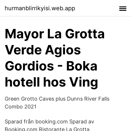
hurmanblirrikyisi.web.app
Mayor La Grotta
Verde Agios
Gordios - Boka
hotell hos Ving
Green Grotto Caves plus Dunns River Falls
Combo 2021
Sparad från booking.com Sparad av
Booking.com Ristorante La Grotta,