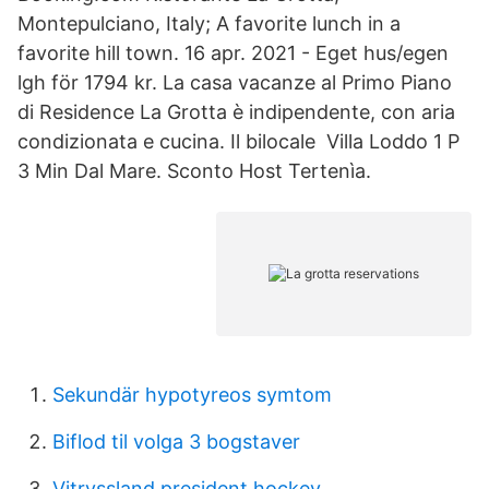
Montepulciano, Italy; A favorite lunch in a
favorite hill town. 16 apr. 2021 - Eget hus/egen
lgh för 1794 kr. La casa vacanze al Primo Piano
di Residence La Grotta è indipendente, con aria
condizionata e cucina. Il bilocale Villa Loddo 1 P
3 Min Dal Mare. Sconto Host Tertenìa.
Sekundär hypotyreos symtom
Biflod til volga 3 bogstaver
Vitryssland president hockey