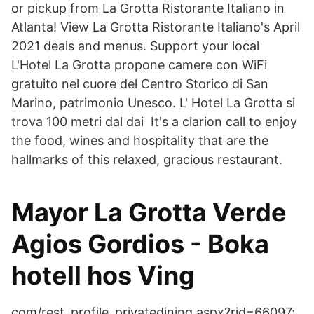
or pickup from La Grotta Ristorante Italiano in
Atlanta! View La Grotta Ristorante Italiano's April
2021 deals and menus. Support your local
L'Hotel La Grotta propone camere con WiFi
gratuito nel cuore del Centro Storico di San
Marino, patrimonio Unesco. L' Hotel La Grotta si
trova 100 metri dal dai It's a clarion call to enjoy
the food, wines and hospitality that are the
hallmarks of this relaxed, gracious restaurant.
Mayor La Grotta Verde
Agios Gordios - Boka
hotell hos Ving
com/rest_profile_privatedining.aspx?rid=66097;