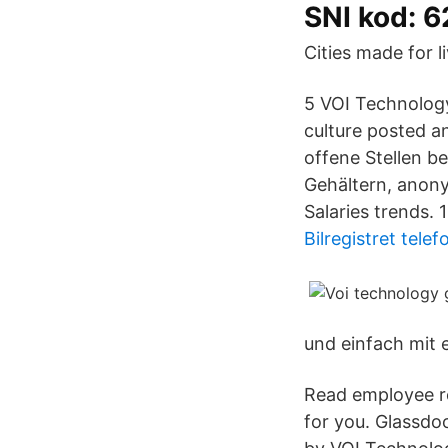
SNI kod: 
Cities made for li
5 VOI Technology
culture posted a
offene Stellen b
Gehältern, anon
Salaries trends. 
Bilregistret telef
und einfach mit e
Read employee re
for you. Glassd