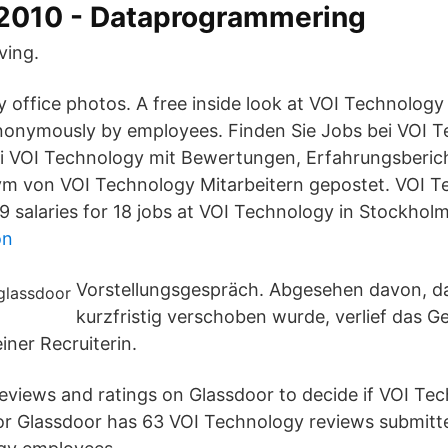
62010 - Dataprogrammering
ving.
 office photos. A free inside look at VOI Technology
nonymously by employees. Finden Sie Jobs bei VOI T
ei VOI Technology mit Bewertungen, Erfahrungsberic
ym von VOI Technology Mitarbeitern gepostet. VOI 
19 salaries for 18 jobs at VOI Technology in Stockhol
on
Vorstellungsgespräch. Abgesehen davon, d
kurzfristig verschoben wurde, verlief das G
iner Recruiterin.
views and ratings on Glassdoor to decide if VOI Tech
oor Glassdoor has 63 VOI Technology reviews submit