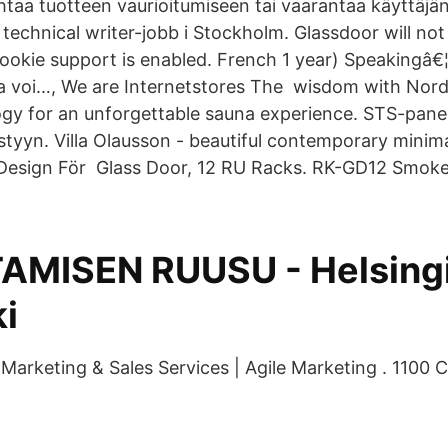
ohtaa tuotteen vaurioitumiseen tai vaarantaa käyttäjä
 technical writer-jobb i Stockholm. Glassdoor will no
ookie support is enabled. French 1 year) Speakingâ€¦
a voi…, We are Internetstores The wisdom with Nord
y for an unforgettable sauna experience. STS-panee
tyyn. Villa Olausson - beautiful contemporary minima
, Design För Glass Door, 12 RU Racks. RK-GD12 Smok
AMISEN RUUSU - Helsing
i
arketing & Sales Services | Agile Marketing . 1100