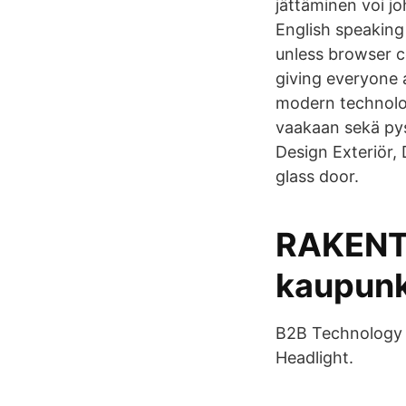
jättäminen voi j
English speaking
unless browser c
giving everyone 
modern technolog
vaakaan sekä pys
Design Exteriör
glass door.
RAKENT
kaupunk
B2B Technology M
Headlight.