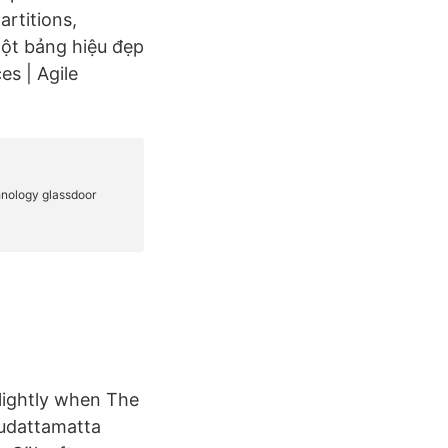
artitions,
ột bảng hiệu đẹp
es | Agile
 lightly when The
oudattamatta