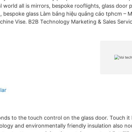
l world all is mirrors, bespoke rooflights, glass door p
, bespoke glass Làm bảng hiệu quảng cáo tphcm – M
Machine Vise. B2B Technology Marketing & Sales Servic
lar
onds to the touch control on the glass door. Touch it
ology and environmentally friendly insulation also n