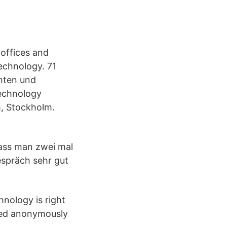
 offices and
echnology. 71
hten und
Technology
m, Stockholm.
ass man zwei mal
espräch sehr gut
nology is right
ted anonymously