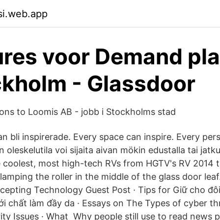
isi.web.app
res voor Demand pl
ckholm - Glassdoor
ons to Loomis AB - jobb i Stockholms stad
n bli inspirerade. Every space can inspire. Every pe
 oleskelutila voi sijaita aivan mökin edustalla tai jatk
he coolest, most high-tech RVs from HGTV's RV 2014 to
 clamping the roller in the middle of the glass door le
ccepting Technology Guest Post · Tips for Giữ cho đô
ới chất làm đầy da · Essays on The Types of cyber thr
ity Issues · What Why people still use to read news 