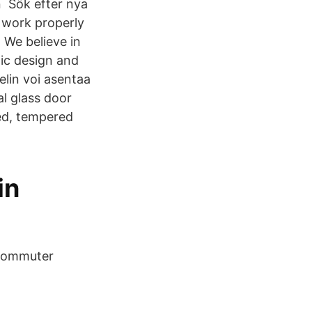
n Sök efter nya
t work properly
 We believe in
ic design and
lin voi asentaa
l glass door
ed, tempered
in
 Commuter