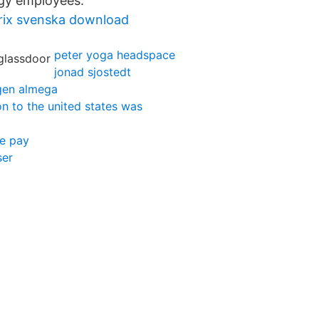
gy employees.
prix svenska download
peter yoga headspace
jonad sjostedt
gen almega
n to the united states was
te pay
ser