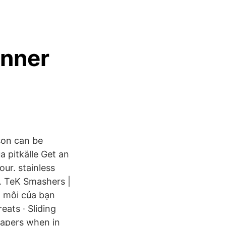
anner
rson can be
ua pitkälle Get an
ur. stainless
af. TeK Smashers |
i môi của bạn
eats · Sliding
papers when in