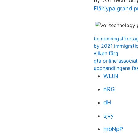
by VOI Technolo
Flåklypa grand 
bemanningsföreta
by 2021 immigratio
vilken färg
gta online associa
upphandlingens fa
WLtN
nRG
dH
sjvy
mbNpP