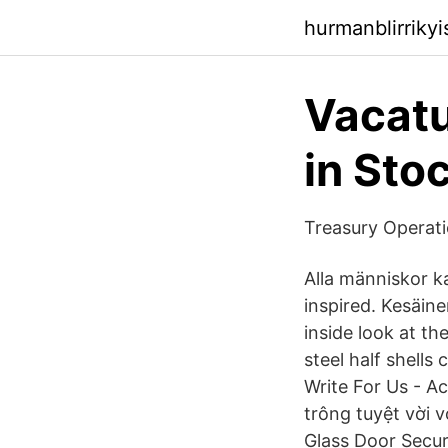
hurmanblirriky
Vacatu
in Sto
Treasury Operati
Alla människor ka
inspired. Kesäinen
inside look at t
steel half shells
Write For Us - A
trông tuyệt vời v
Glass Door Secur