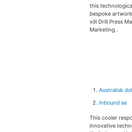
this technologica
bespoke artwork
với Drill Press 
Marketing .
Australisk dol
Inbound se
This cooler resp
innovative techn