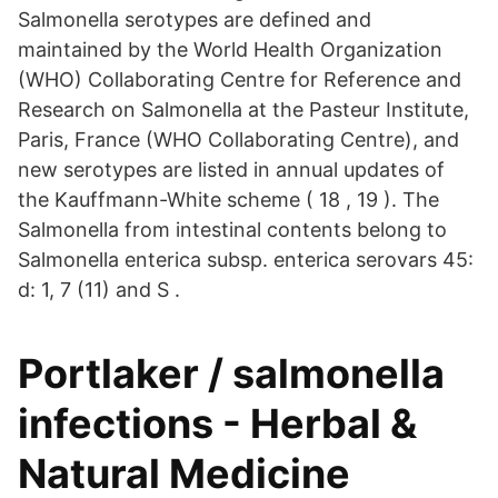
Salmonella serotypes are defined and
maintained by the World Health Organization
(WHO) Collaborating Centre for Reference and
Research on Salmonella at the Pasteur Institute,
Paris, France (WHO Collaborating Centre), and
new serotypes are listed in annual updates of
the Kauffmann-White scheme ( 18 , 19 ). The
Salmonella from intestinal contents belong to
Salmonella enterica subsp. enterica serovars 45:
d: 1, 7 (11) and S .
Portlaker / salmonella
infections - Herbal &
Natural Medicine