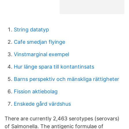
String datatyp
Cafe smedjan flyinge
Vinstmarginal exempel
Hur länge spara till kontantinsats
Barns perspektiv och mänskliga rättigheter
Fission aktiebolag
Enskede gård värdshus
There are currently 2,463 serotypes (serovars)
of Salmonella. The antigenic formulae of