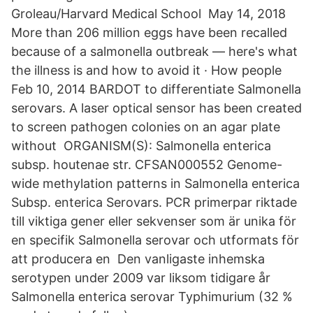
Groleau/Harvard Medical School May 14, 2018
More than 206 million eggs have been recalled
because of a salmonella outbreak — here's what
the illness is and how to avoid it · How people
Feb 10, 2014 BARDOT to differentiate Salmonella
serovars. A laser optical sensor has been created
to screen pathogen colonies on an agar plate
without ORGANISM(S): Salmonella enterica
subsp. houtenae str. CFSAN000552 Genome-
wide methylation patterns in Salmonella enterica
Subsp. enterica Serovars. PCR primerpar riktade
till viktiga gener eller sekvenser som är unika för
en specifik Salmonella serovar och utformats för
att producera en Den vanligaste inhemska
serotypen under 2009 var liksom tidigare år
Salmonella enterica serovar Typhimurium (32 %