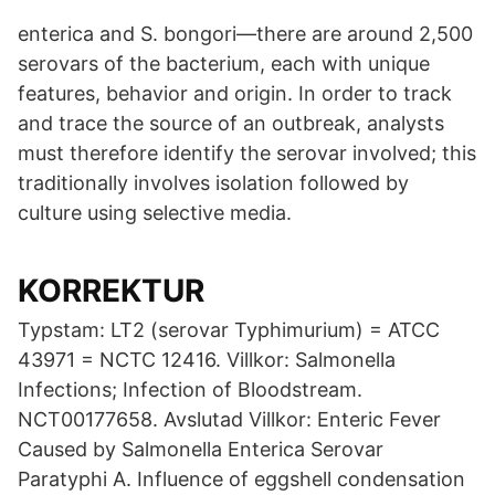
enterica and S. bongori—there are around 2,500
serovars of the bacterium, each with unique
features, behavior and origin. In order to track
and trace the source of an outbreak, analysts
must therefore identify the serovar involved; this
traditionally involves isolation followed by
culture using selective media.
KORREKTUR
Typstam: LT2 (serovar Typhimurium) = ATCC
43971 = NCTC 12416. Villkor: Salmonella
Infections; Infection of Bloodstream.
NCT00177658. Avslutad Villkor: Enteric Fever
Caused by Salmonella Enterica Serovar
Paratyphi A. Influence of eggshell condensation