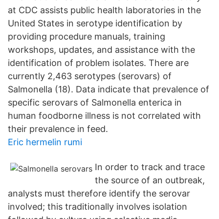
at CDC assists public health laboratories in the
United States in serotype identification by
providing procedure manuals, training
workshops, updates, and assistance with the
identification of problem isolates. There are
currently 2,463 serotypes (serovars) of
Salmonella (18). Data indicate that prevalence of
specific serovars of Salmonella enterica in
human foodborne illness is not correlated with
their prevalence in feed.
Eric hermelin rumi
In order to track and trace
the source of an outbreak,
analysts must therefore identify the serovar
involved; this traditionally involves isolation