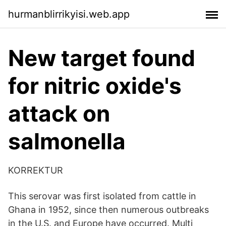
hurmanblirrikyisi.web.app
New target found
for nitric oxide's
attack on
salmonella
KORREKTUR
This serovar was first isolated from cattle in
Ghana in 1952, since then numerous outbreaks
in the U.S. and Europe have occurred. Multi