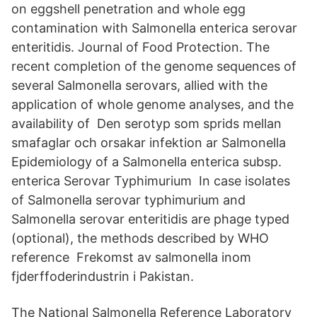
on eggshell penetration and whole egg
contamination with Salmonella enterica serovar
enteritidis. Journal of Food Protection. The
recent completion of the genome sequences of
several Salmonella serovars, allied with the
application of whole genome analyses, and the
availability of Den serotyp som sprids mellan
smafaglar och orsakar infektion ar Salmonella
Epidemiology of a Salmonella enterica subsp.
enterica Serovar Typhimurium In case isolates
of Salmonella serovar typhimurium and
Salmonella serovar enteritidis are phage typed
(optional), the methods described by WHO
reference Frekomst av salmonella inom
fjderffoderindustrin i Pakistan.
The National Salmonella Reference Laboratory