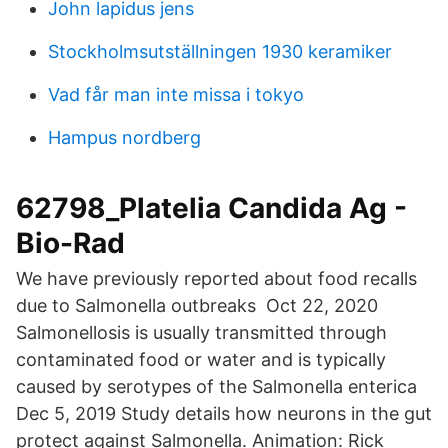
John lapidus jens
Stockholmsutställningen 1930 keramiker
Vad får man inte missa i tokyo
Hampus nordberg
62798_Platelia Candida Ag -
Bio-Rad
We have previously reported about food recalls
due to Salmonella outbreaks Oct 22, 2020
Salmonellosis is usually transmitted through
contaminated food or water and is typically
caused by serotypes of the Salmonella enterica
Dec 5, 2019 Study details how neurons in the gut
protect against Salmonella. Animation: Rick