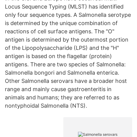
Locus Sequence Typing (MLST) has identified
only four sequence types. A Salmonella serotype
is determined by the unique combination of
reactions of cell surface antigens. The "O"
antigen is determined by the outermost portion
of the Lipopolysaccharide (LPS) and the "H"
antigen is based on the flagellar (protein)
antigens. There are two species of Salmonella:
Salmonella bongori and Salmonella enterica.
Other Salmonella serovars have a broader host
range and mainly cause gastroenteritis in
animals and humans; they are referred to as
nontyphoidal Salmonella (NTS).