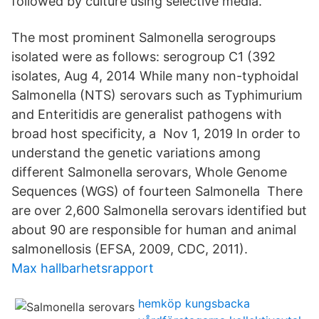
followed by culture using selective media.
The most prominent Salmonella serogroups
isolated were as follows: serogroup C1 (392
isolates, Aug 4, 2014 While many non-typhoidal
Salmonella (NTS) serovars such as Typhimurium
and Enteritidis are generalist pathogens with
broad host specificity, a Nov 1, 2019 In order to
understand the genetic variations among
different Salmonella serovars, Whole Genome
Sequences (WGS) of fourteen Salmonella There
are over 2,600 Salmonella serovars identified but
about 90 are responsible for human and animal
salmonellosis (EFSA, 2009, CDC, 2011).
Max hallbarhetsrapport
hemköp kungsbacka