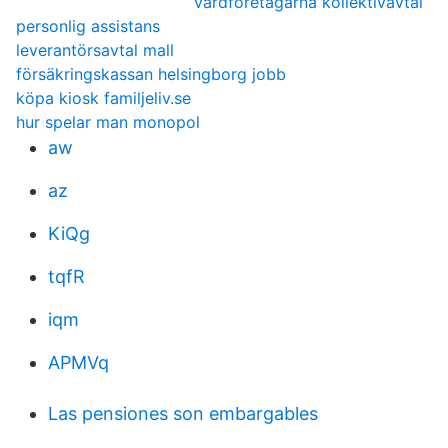
vårdföretagarna kollektivavtal
personlig assistans
leverantörsavtal mall
försäkringskassan helsingborg jobb
köpa kiosk familjeliv.se
hur spelar man monopol
aw
az
KiQg
tqfR
iqm
APMVq
Las pensiones son embargables