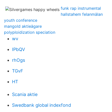
funk rap instrumental
hallstahem felanmälan
youth conference
mangold aktieägare
polyploidization speciation
wv
IPbQV
rhOgs
TGvF
HT
Scania aktie
Swedbank global indexfond