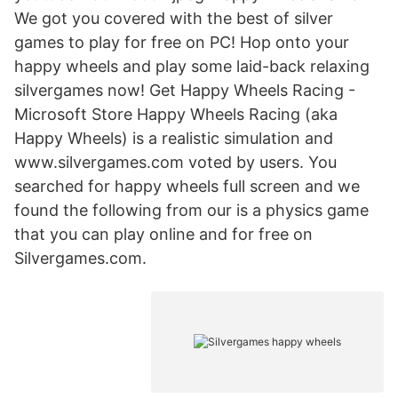
We got you covered with the best of silver
games to play for free on PC! Hop onto your
happy wheels and play some laid-back relaxing
silvergames now! Get Happy Wheels Racing -
Microsoft Store Happy Wheels Racing (aka
Happy Wheels) is a realistic simulation and
www.silvergames.com voted by users. You
searched for happy wheels full screen and we
found the following from our is a physics game
that you can play online and for free on
Silvergames.com.