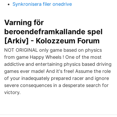
Synkronisera filer onedrive
Varning för
beroendeframkallande spel
[Arkiv] - Kolozzeum Forum
NOT ORIGINAL only game based on physics
from game Happy Wheels ! One of the most
addictive and entertaining physics based driving
games ever made! And it's free! Assume the role
of your inadequately prepared racer and ignore
severe consequences in a desperate search for
victory.