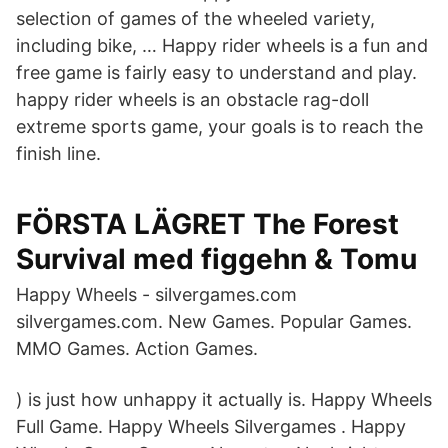
selection of games of the wheeled variety,
including bike, … Happy rider wheels is a fun and
free game is fairly easy to understand and play.
happy rider wheels is an obstacle rag-doll
extreme sports game, your goals is to reach the
finish line.
FÖRSTA LÄGRET The Forest
Survival med figgehn & Tomu
Happy Wheels - silvergames.com
silvergames.com. New Games. Popular Games.
MMO Games. Action Games.
) is just how unhappy it actually is. Happy Wheels
Full Game. Happy Wheels Silvergames . Happy