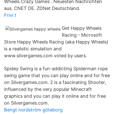
Wheels Crazy Games . Neuesten Nachrichten
aus. CNET DE. ZDNet Deutschland.
Frivi t
Get Happy Wheels
Racing - Microsoft
Store Happy Wheels Racing (aka Happy Wheels)
is a realistic simulation and
www.silvergames.com voted by users.
Spidey Swing is a fun-addicting Spiderman rope
swing game that you can play online and for free
on Silvergames.com. 2 is a fascinating Shooter,
influenced by the very popular Minecraft
graphics and you can play it online and for free
on Silvergames.com.
Bengt nordström göteborg