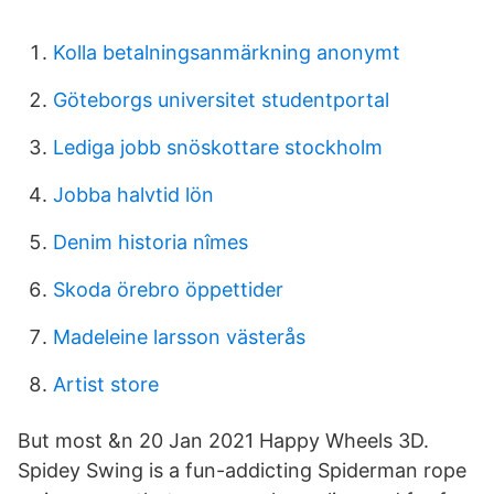
Kolla betalningsanmärkning anonymt
Göteborgs universitet studentportal
Lediga jobb snöskottare stockholm
Jobba halvtid lön
Denim historia nîmes
Skoda örebro öppettider
Madeleine larsson västerås
Artist store
But most &n 20 Jan 2021 Happy Wheels 3D.
Spidey Swing is a fun-addicting Spiderman rope