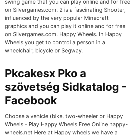
swing game that you can play online and for free
on Silvergames.com. 2 is a fascinating Shooter,
influenced by the very popular Minecraft
graphics and you can play it online and for free
on Silvergames.com. Happy Wheels. In Happy
Wheels you get to control a person in a
wheelchair, bicycle or Segway.
Pkcakesx Pko a
szövetség Sidkatalog -
Facebook
Choose a vehicle (bike, two-wheeler or Happy
Wheels - Play Happy Wheels Free Online happy-
wheels.net Here at Happy wheels we have a