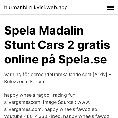
hurmanblirrikyisi.web.app
Spela Madalin
Stunt Cars 2 gratis
online på Spela.se
Varning för beroendeframkallande spel [Arkiv] -
Kolozzeum Forum
happy wheels ragdoll racing fun
silvergamescom. Image Source : www.
silvergames.com. happy wheels fawdz ep
youtube 480 x 360 · jpeg. happy wheels fawdz